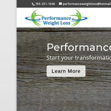
769-251-1040
performanceweightloss@hotmail
Performanc
Start your transformati
Learn More