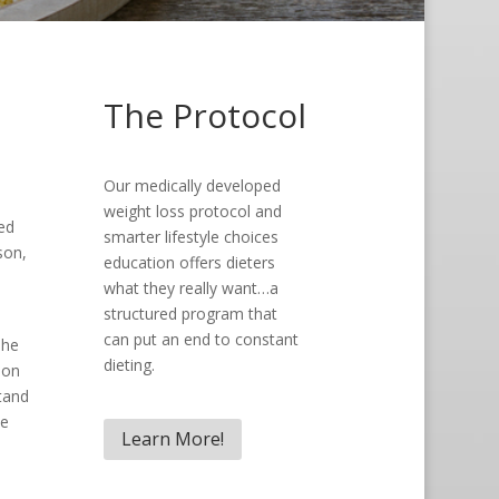
The Protocol
Our medically developed
weight loss protocol and
ed
smarter lifestyle choices
son,
education offers dieters
what they really want…a
structured program that
can put an end to constant
she
dieting.
son
tand
he
Learn More!