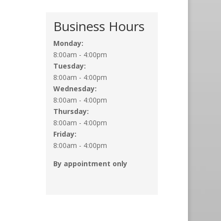
Business Hours
Monday:
8:00am - 4:00pm
Tuesday:
8:00am - 4:00pm
Wednesday:
8:00am - 4:00pm
Thursday:
8:00am - 4:00pm
Friday:
8:00am - 4:00pm
By appointment only