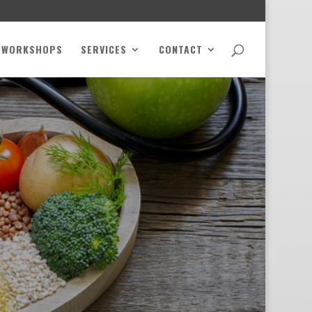
WORKSHOPS
SERVICES
CONTACT