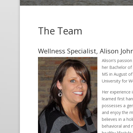
The Team
Wellness Specialist, Alison Jo
Alison’s passion
her Bachelor of 
MS in August of
University for 
Her experience 
learned first ha
possesses a gen
and enjoy the ma
believes in a hol
behavioral and m
healthy lifestyle