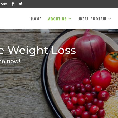
.com
HOME
ABOUT US
IDEAL PROTEIN
e Weight Loss
on now!