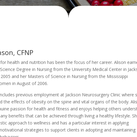
hnson, CFNP
 for health and nutrition has been the focus of her career. Alison earn
Science Degree in Nursing from the University Medical Center in Jack
 2005 and her Masters of Science in Nursing from the Mississippi
Women in August of 2006.
includes previous employment at Jackson Neurosurgery Clinic where 
nd the effects of obesity on the spine and vital organs of the body. Ali
uine passion for health and fitness and enjoys helping others unders
ny benefits that can be achieved through living a healthy lifestyle. S
istic approach to wellness and has a particular interest in applying
otivational strategies to support clients in adopting and maintaining
 behaviors.