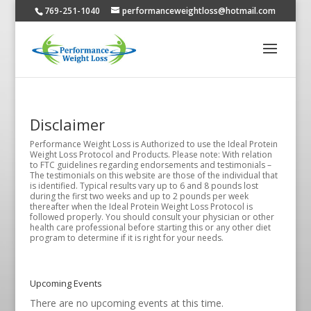
769-251-1040
performanceweightloss@hotmail.com
Disclaimer
Performance Weight Loss is Authorized to use the Ideal Protein
Weight Loss Protocol and Products. Please note: With relation
to FTC guidelines regarding endorsements and testimonials –
The testimonials on this website are those of the individual that
is identified. Typical results vary up to 6 and 8 pounds lost
during the first two weeks and up to 2 pounds per week
thereafter when the Ideal Protein Weight Loss Protocol is
followed properly. You should consult your physician or other
health care professional before starting this or any other diet
program to determine if it is right for your needs.
Upcoming Events
There are no upcoming events at this time.