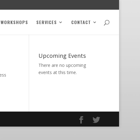
WORKSHOPS
SERVICES
CONTACT
Upcoming Events
There are no upcoming
events at this time.
ness