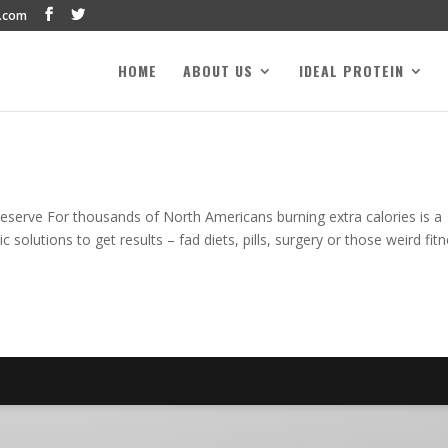
.com
HOME
ABOUT US
IDEAL PROTEIN
serve For thousands of North Americans burning extra calories is a
 solutions to get results – fad diets, pills, surgery or those weird fit