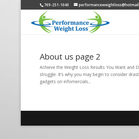
769-251-1040
performanceweightloss@hotmail
About us page 2
Achieve the Weight Loss Results You Want and De
struggle. It’s why you may begin to consider drastic
gadgets on infomercials...